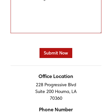
Office Location
228 Progressive Blvd
Suite 200 Houma, LA
70360
Phone Number