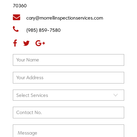
70360
cary@morrellinspectionservices.com
(985) 859-7580