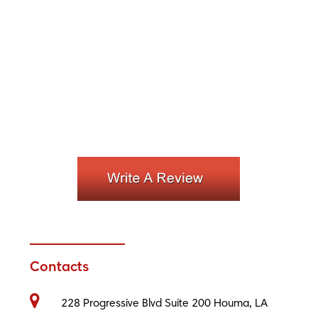
Contacts
228 Progressive Blvd Suite 200 Houma, LA