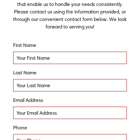
that enable us to handle your needs consistently.
Please contact us using the information provided, or
through our convenient contact form below. We look
forward to serving you!
First Name
Last Name
Email Address
Phone