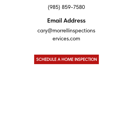
(985) 859-7580
Email Address
cary@morrellinspections
ervices.com
SCHEDULE A HOME INSPECTION