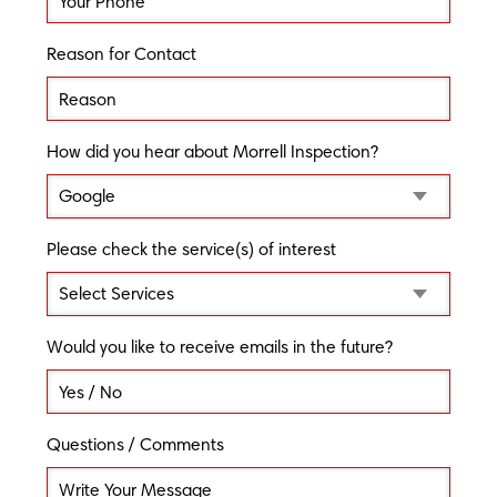
Reason for Contact
How did you hear about Morrell Inspection?
Please check the service(s) of interest
Would you like to receive emails in the future?
Questions / Comments