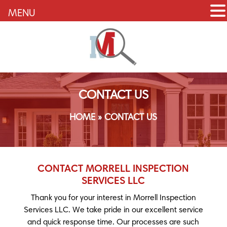
MENU
CONTACT US
HOME
»
CONTACT US
CONTACT MORRELL INSPECTION
SERVICES LLC
Thank you for your interest in Morrell Inspection
Services LLC. We take pride in our excellent service
and quick response time. Our processes are such