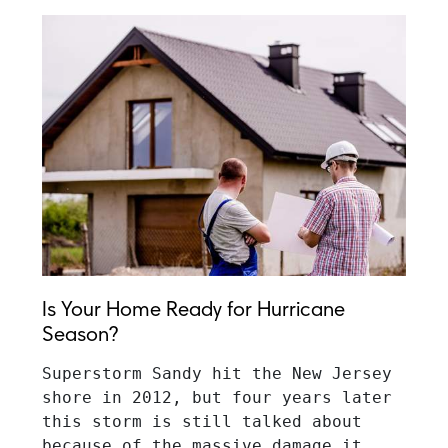
Is Your Home Ready for Hurricane
Season?
Superstorm Sandy hit the New Jersey 
shore in 2012, but four years later 
this storm is still talked about 
because of the massive damage it 