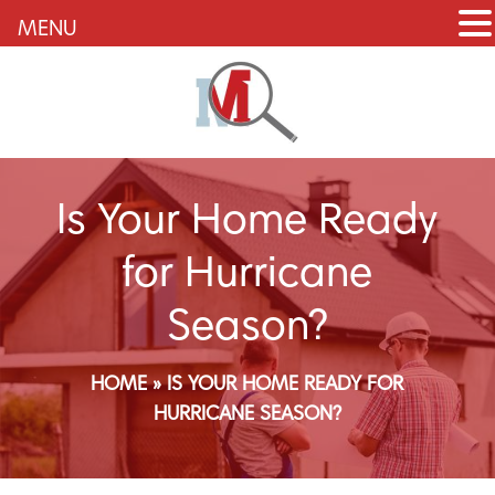
MENU
Is Your Home Ready
for Hurricane
Season?
HOME
»
IS YOUR HOME READY FOR
HURRICANE SEASON?