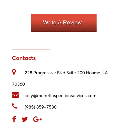
Contacts
228 Progressive Blvd Suite 200 Houma, LA
70360
cary@morrellinspectionservices.com
(985) 859-7580