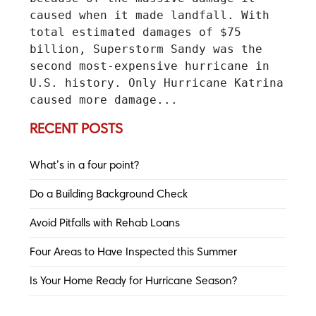
caused when it made landfall. With 
total estimated damages of $75 
billion, Superstorm Sandy was the 
second most-expensive hurricane in 
U.S. history. Only Hurricane Katrina 
caused more damage...
RECENT POSTS
What’s in a four point?
Do a Building Background Check
Avoid Pitfalls with Rehab Loans
Four Areas to Have Inspected this Summer
Is Your Home Ready for Hurricane Season?