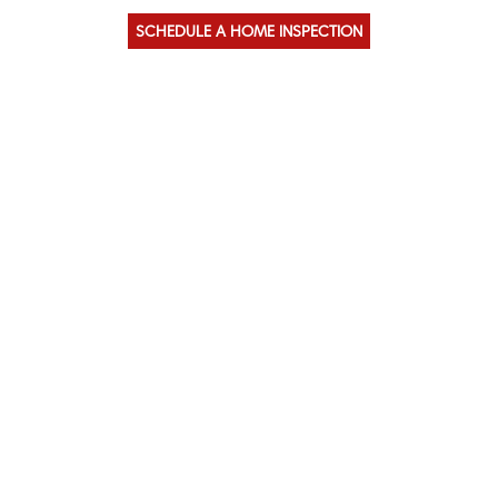
SCHEDULE A HOME INSPECTION